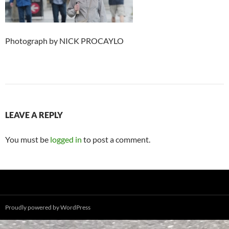
Photograph by NICK PROCAYLO
LEAVE A REPLY
You must be
logged in
to post a comment.
Proudly powered by WordPress