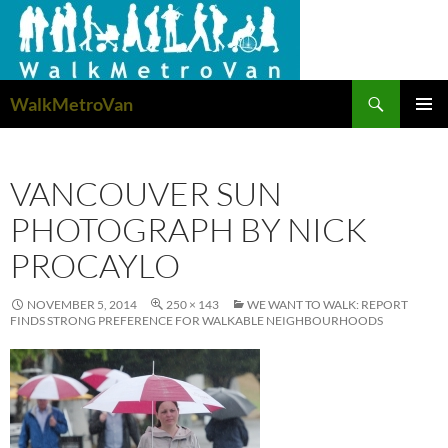
Search
WalkMetroVan
SKIP
PRIMAR
TO
MENU
CONTENT
VANCOUVER SUN
PHOTOGRAPH BY NICK
PROCAYLO
NOVEMBER 5, 2014
250 × 143
WE WANT TO WALK: REPORT
FINDS STRONG PREFERENCE FOR WALKABLE NEIGHBOURHOODS