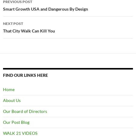
PREVIOUS POST
navigation
Smart Growth USA and Dangerous By Design
NEXT POST
That City Walk Can Kill You
FIND OUR LINKS HERE
Home
About Us
Our Board of Directors
Our Post Blog
WALK 21 VIDEOS