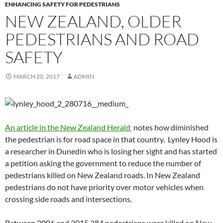
ENHANCING SAFETY FOR PEDESTRIANS
NEW ZEALAND, OLDER
PEDESTRIANS AND ROAD
SAFETY
MARCH 20, 2017
ADMIN
An article in the New Zealand Herald
notes how diminished
the pedestrian is for road space in that country. Lynley Hood is
a researcher in Dunedin who is losing her sight and has started
a petition asking the government to reduce the number of
pedestrians killed on New Zealand roads. In New Zealand
pedestrians do not have priority over motor vehicles when
crossing side roads and intersections.
Between 2006 and 2015 384 pedestrians were killed on New