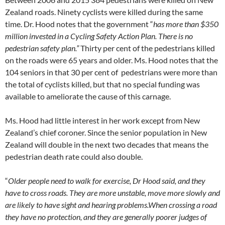
Zealand roads. Ninety cyclists were killed during the same
time. Dr. Hood notes that the government “
has
more than $350
million invested in a Cycling Safety Action Plan. There is no
pedestrian safety plan.”
Thirty per cent of the pedestrians killed
on the roads were 65 years and older. Ms. Hood notes that the
104 seniors in that 30 per cent of pedestrians were more than
the total of cyclists killed, but that no special funding was
available to ameliorate the cause of this carnage.
Ms. Hood had little interest in her work except from New
Zealand’s chief coroner. Since the senior population in New
Zealand will double in the next two decades that
means the
pedestrian death rate could also double.
“
Older people need to walk for exercise, Dr Hood said, and they
have to cross roads. They are more unstable, move more slowly and
are likely to have sight and hearing problems.
When crossing a road
they have no protection, and they are generally poorer judges of