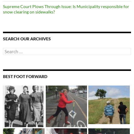
Supreme Court Plows Through Issue: Is Municipality responsible for
snow clearing on sidewalks?
SEARCH OUR ARCHIVES
Search
for:
BEST FOOT FORWARD