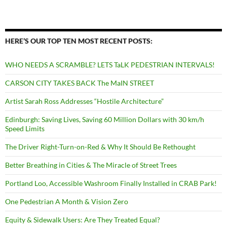
HERE’S OUR TOP TEN MOST RECENT POSTS:
WHO NEEDS A SCRAMBLE? LETS TaLK PEDESTRIAN INTERVALS!
CARSON CITY TAKES BACK The MaIN STREET
Artist Sarah Ross Addresses “Hostile Architecture”
Edinburgh: Saving Lives, Saving 60 Million Dollars with 30 km/h
Speed Limits
The Driver Right-Turn-on-Red & Why It Should Be Rethought
Better Breathing in Cities & The Miracle of Street Trees
Portland Loo, Accessible Washroom Finally Installed in CRAB Park!
One Pedestrian A Month & Vision Zero
Equity & Sidewalk Users: Are They Treated Equal?