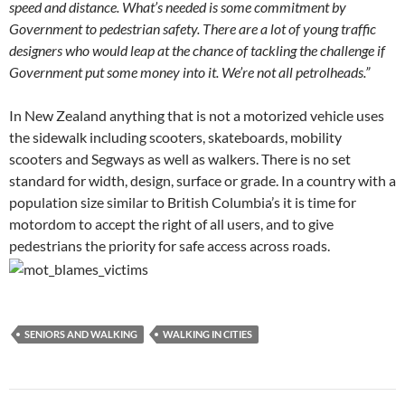
speed and distance.
What’s needed is some commitment by
Government to pedestrian safety.
There are a lot of young traffic
designers who would leap at the chance of tackling the challenge if
Government put some money into it. We’re not all petrolheads.”
In New Zealand anything that is not a motorized vehicle uses
the sidewalk including scooters, skateboards, mobility
scooters and Segways as well as walkers. There is no set
standard for width, design, surface or grade. In a country with a
population size similar to British Columbia’s it is time for
motordom to accept the right of all users, and to give
pedestrians the priority for safe access across roads.
SENIORS AND WALKING
WALKING IN CITIES
Post