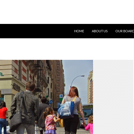
SKIP TO CONTENT
HOME
ABOUT US
OUR BOARD