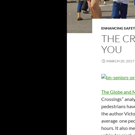
ENHANCING SAFET
THE CR
YOU
MARCH 20, 2017
The Globe and M
Crossings” analy
pedestrians have 
the author Victo
average one pede
hours. It also m