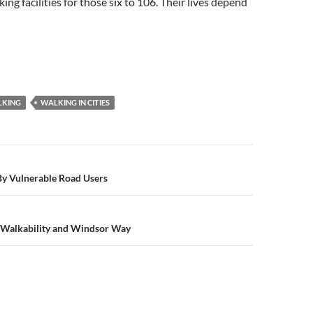
ng facilities for those six to 106. Their lives depend
LKING
WALKING IN CITIES
n
 By Vulnerable Road Users
Walkability and Windsor Way