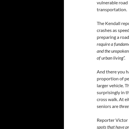
vulnerable road 
transportation.
The Kendall repo
crashes as speed
preparing a road
require a fundamen
and the unspoken a
of urban living”.
And there you ha
proportion of pe
larger vehicle. T
surprisingly in t
cross walk. At e
seniors are
three
Reporter Victor
spots that have p