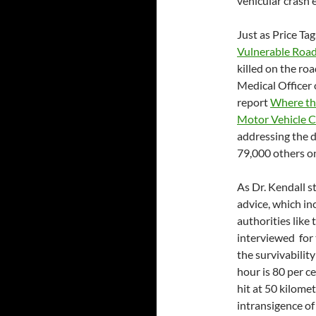
vehicular crash 
Just as Price Tag
Vulnerable Roa
killed on the roa
Medical Officer 
report
Where th
Motor Vehicle C
addressing the d
79,000 others on
As Dr. Kendall st
advice, which in
authorities lik
interviewed for 
the survivability
hour is 80 per ce
hit at 50 kilome
intransigence of