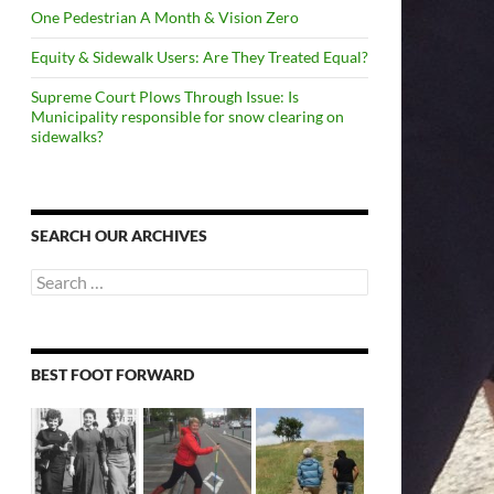
One Pedestrian A Month & Vision Zero
Equity & Sidewalk Users: Are They Treated Equal?
Supreme Court Plows Through Issue: Is
Municipality responsible for snow clearing on
sidewalks?
SEARCH OUR ARCHIVES
Search
for:
BEST FOOT FORWARD