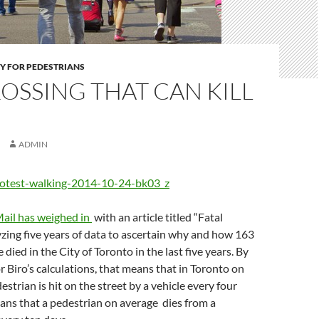
Y FOR PEDESTRIANS
OSSING THAT CAN KILL
ADMIN
ail has weighed in
with an article titled “Fatal
zing five years of data to ascertain why and how 163
died in the City of Toronto in the last five years. By
r Biro’s calculations, that means that in Toronto on
strian is hit on the street by a vehicle every four
eans that a pedestrian on average dies from a