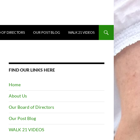
 OF DIRECTORS
OUR POST BLOG
WALK 21 VIDEOS
FIND OUR LINKS HERE
Home
About Us
Our Board of Directors
Our Post Blog
WALK 21 VIDEOS