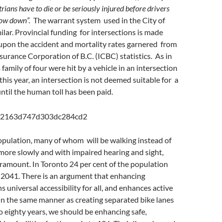
ians have to die or be seriously injured before drivers
low down”.
The warrant system used in the City of
ilar. Provincial funding for intersections is made
upon the accident and mortality rates garnered from
nsurance Corporation of B.C. (ICBC) statistics. As in
family of four were hit by a vehicle in an intersection
 this year, an intersection is not deemed suitable for a
ntil the human toll has been paid.
opulation, many of whom will be walking instead of
more slowly and with impaired hearing and sight,
aramount. In Toronto 24 per cent of the population
y 2041. There is an argument that enhancing
 universal accessibility for all, and enhances active
In the same manner as creating separated bike lanes
to eighty years, we should be enhancing safe,