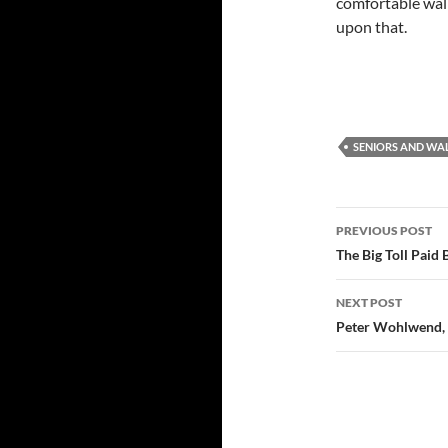
comfortable walki
upon that.
SENIORS AND WA
Post
PREVIOUS POST
navigatio
The Big Toll Paid
NEXT POST
Peter Wohlwend, 