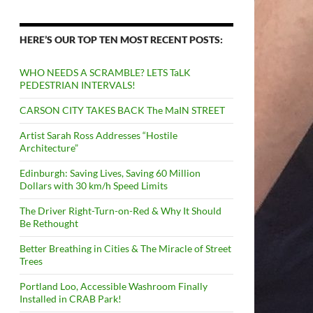
HERE’S OUR TOP TEN MOST RECENT POSTS:
WHO NEEDS A SCRAMBLE? LETS TaLK
PEDESTRIAN INTERVALS!
CARSON CITY TAKES BACK The MaIN STREET
Artist Sarah Ross Addresses “Hostile
Architecture”
Edinburgh: Saving Lives, Saving 60 Million
Dollars with 30 km/h Speed Limits
The Driver Right-Turn-on-Red & Why It Should
Be Rethought
Better Breathing in Cities & The Miracle of Street
Trees
Portland Loo, Accessible Washroom Finally
Installed in CRAB Park!