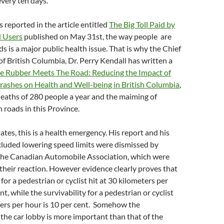
every ten days.
s reported in the article entitled
The Big Toll Paid by
d Users
published on May 31st, the way people are
ds is a major public health issue. That is why the Chief
of British Columbia, Dr. Perry Kendall has written a
e Rubber Meets The Road: Reducing the Impact of
rashes on Health and Well-being in British Columbia
,
eaths of 280 people a year and the maiming of
 roads in this Province.
ates, this is a health emergency. His report and his
cluded lowering speed limits were dismissed by
e the Canadian Automobile Association, which were
their reaction. However evidence clearly proves that
 for a pedestrian or cyclist hit at 30 kilometers per
nt, while the survivability for a pedestrian or cyclist
ters per hour is 10 per cent. Somehow the
 the car lobby is more important than that of the