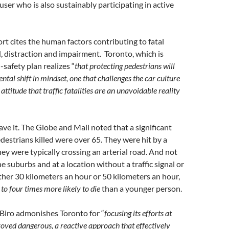
user who is also sustainably participating in active
rt cites the human factors contributing to fatal
, distraction and impairment. Toronto, which is
-safety plan realizes “
that protecting pedestrians will
tal shift in mindset, one that challenges the car culture
ttitude that traffic fatalities are an unavoidable reality
ve it. The Globe and Mail noted that a significant
destrians killed were over 65. They were hit by a
hey were typically crossing an arterial road. And not
he suburbs and at a location without a traffic signal or
ither 30 kilometers an hour or 50 kilometers an hour,
 to four times more likely to die
than a younger person.
 Biro admonishes Toronto for “
focusing its efforts at
roved dangerous, a reactive approach that effectively