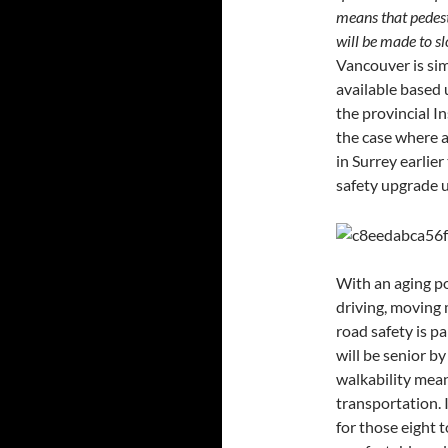
means that pedestr
will be made to s
Vancouver is sim
available based 
the provincial I
the case where a 
in Surrey earlier
safety upgrade u
With an aging p
driving, moving 
road safety is p
will be senior b
walkability means
transportation. 
for those eight 