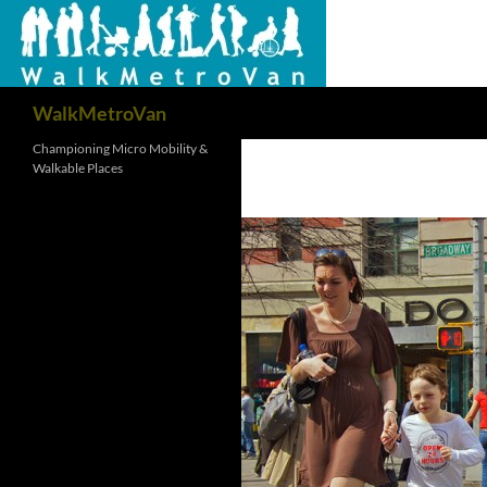
Search
WalkMetroVan
Championing Micro Mobility &
Walkable Places