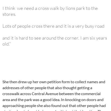
I think we need a cross walk by lions park to the
stores.
Lots of people cross there and it is a very busy road
and it is hard to see around the corner. I am six years
old.”
She then drew up her own petition form to collect names and
addresses of other people that also thought getting a
crosswalk across Central Avenue between the commercial
area and the park was a good idea. In knocking on doors and
approaching people she also found out that other people had