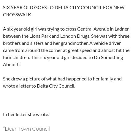
SIX YEAR OLD GOES TO DELTA CITY COUNCIL FOR NEW
CROSSWALK
A six year old girl was trying to cross Central Avenue in Ladner
between the Lions Park and London Drugs. She was with three
brothers and sisters and her grandmother. A vehicle driver
came from around the corner at great speed and almost hit the
four children. This six year old girl decided to Do Something
About It.
She drew a picture of what had happened to her family and
wrote a letter to Delta City Council.
In her letter she wrote:
“Dear Town Council