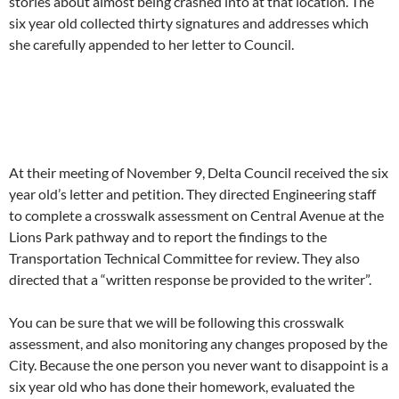
stories about almost being crashed into at that location. The
six year old collected thirty signatures and addresses which
she carefully appended to her letter to Council.
At their meeting of November 9, Delta Council received the six
year old’s letter and petition. They directed Engineering staff
to complete a crosswalk assessment on Central Avenue at the
Lions Park pathway and to report the findings to the
Transportation Technical Committee for review. They also
directed that a “written response be provided to the writer”.
You can be sure that we will be following this crosswalk
assessment, and also monitoring any changes proposed by the
City. Because the one person you never want to disappoint is a
six year old who has done their homework, evaluated the