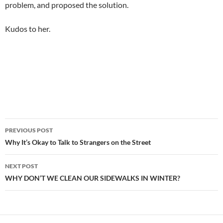
problem, and proposed the solution.
Kudos to her.
Post
PREVIOUS POST
navigation
Why It’s Okay to Talk to Strangers on the Street
NEXT POST
WHY DON’T WE CLEAN OUR SIDEWALKS IN WINTER?