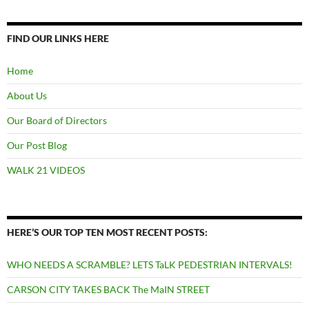
FIND OUR LINKS HERE
Home
About Us
Our Board of Directors
Our Post Blog
WALK 21 VIDEOS
HERE’S OUR TOP TEN MOST RECENT POSTS:
WHO NEEDS A SCRAMBLE? LETS TaLK PEDESTRIAN INTERVALS!
CARSON CITY TAKES BACK The MaIN STREET