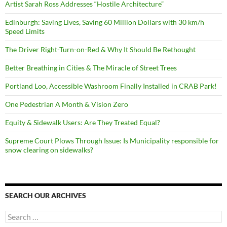
Artist Sarah Ross Addresses “Hostile Architecture”
Edinburgh: Saving Lives, Saving 60 Million Dollars with 30 km/h
Speed Limits
The Driver Right-Turn-on-Red & Why It Should Be Rethought
Better Breathing in Cities & The Miracle of Street Trees
Portland Loo, Accessible Washroom Finally Installed in CRAB Park!
One Pedestrian A Month & Vision Zero
Equity & Sidewalk Users: Are They Treated Equal?
Supreme Court Plows Through Issue: Is Municipality responsible for
snow clearing on sidewalks?
SEARCH OUR ARCHIVES
Search
for: