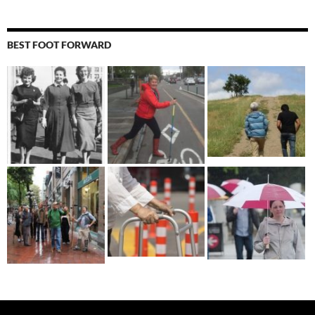
BEST FOOT FORWARD