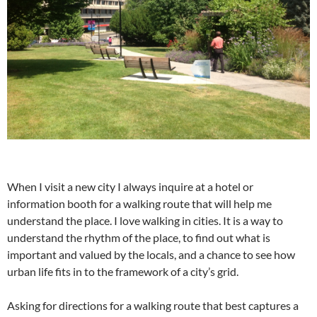
When I visit a new city I always inquire at a hotel or
information booth for a walking route that will help me
understand the place. I love walking in cities. It is a way to
understand the rhythm of the place, to find out what is
important and valued by the locals, and a chance to see how
urban life fits in to the framework of a city’s grid.
Asking for directions for a walking route that best captures a