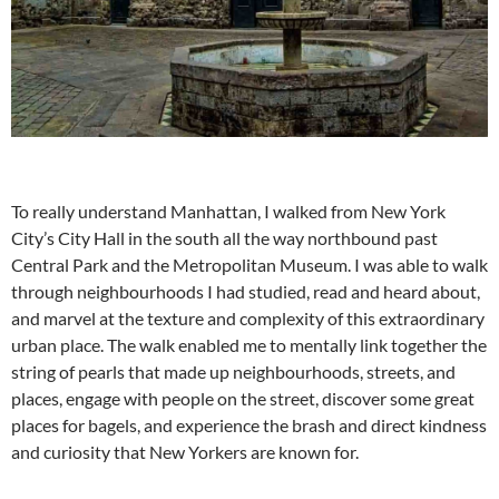
To really understand Manhattan, I walked from New York
City’s City Hall in the south all the way northbound past
Central Park and the Metropolitan Museum. I was able to walk
through neighbourhoods I had studied, read and heard about,
and marvel at the texture and complexity of this extraordinary
urban place. The walk enabled me to mentally link together the
string of pearls that made up neighbourhoods, streets, and
places, engage with people on the street, discover some great
places for bagels, and experience the brash and direct kindness
and curiosity that New Yorkers are known for.