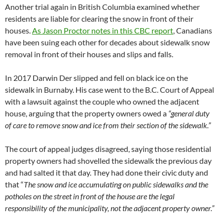
Another trial again in British Columbia examined whether
residents are liable for clearing the snow in front of their
houses.
As Jason Proctor notes in this CBC report
, Canadians
have been suing each other for decades about sidewalk snow
removal in front of their houses and slips and falls.
In 2017 Darwin Der slipped and fell on black ice on the
sidewalk in Burnaby. His case went to the B.C. Court of Appeal
with a lawsuit against the couple who owned the adjacent
house, arguing that the property owners owed a
“general duty
of care to remove snow and ice from their section of the sidewalk.”
The court of appeal judges disagreed, saying those residential
property owners had shovelled the sidewalk the previous day
and had salted it that day. They had done their civic duty and
that “
The snow and ice accumulating on public sidewalks and the
potholes on the street in front of the house are the legal
responsibility of the municipality, not the adjacent property owner.”