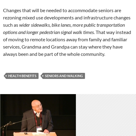
Changes that will be needed to accommodate seniors are
rezoning mixed use developments and infrastructure changes
such as
wider sidewalks, bike lanes, more public transportation
options and longer pedestrian signal walk times.
That way instead
of moving to remote locations away from family and familiar
services, Grandma and Grandpa can stay where they have
always been and be part of the whole community.
HEALTH BENEFITS
SENIORS AND WALKING