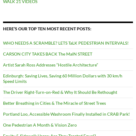
WALK 21 VIDEOS
HERE’S OUR TOP TEN MOST RECENT POSTS:
WHO NEEDS A SCRAMBLE? LETS TaLK PEDESTRIAN INTERVALS!
CARSON CITY TAKES BACK The MaIN STREET
Artist Sarah Ross Addresses “Hostile Architecture”
Edinburgh: Saving Lives, Saving 60 Million Dollars with 30 km/h
Speed Limits
The Driver Right-Turn-on-Red & Why It Should Be Rethought
Better Breathing in Cities & The Miracle of Street Trees
Portland Loo, Accessible Washroom Finally Installed in CRAB Park!
One Pedestrian A Month & Vision Zero
Equity & Sidewalk Users: Are They Treated Equal?