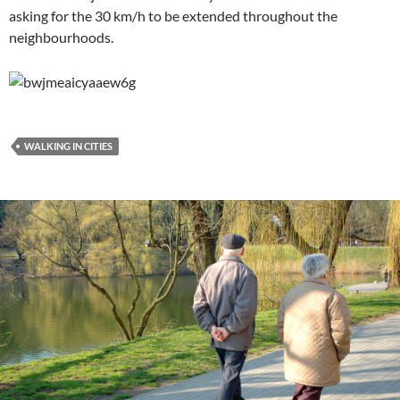
asking for the 30 km/h to be extended throughout the
neighbourhoods.
WALKING IN CITIES