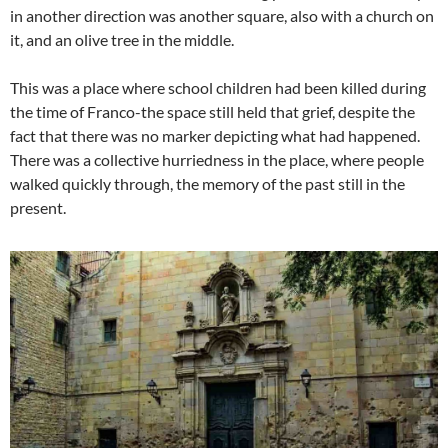
in another direction was another square, also with a church on
it, and an olive tree in the middle.
This was a place where school children had been killed during
the time of Franco-the space still held that grief, despite the
fact that there was no marker depicting what had happened.
There was a collective hurriedness in the place, where people
walked quickly through, the memory of the past still in the
present.