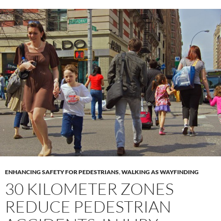
ENHANCING SAFETY FOR PEDESTRIANS
,
WALKING AS WAYFINDING
30 KILOMETER ZONES
REDUCE PEDESTRIAN