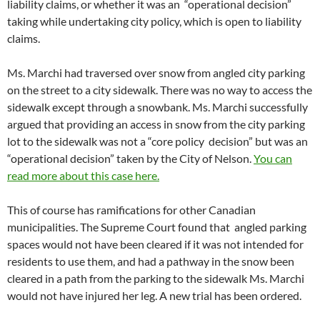
liability claims, or whether it was an “operational decision”
taking while undertaking city policy, which is open to liability
claims.
Ms. Marchi had traversed over snow from angled city parking
on the street to a city sidewalk. There was no way to access the
sidewalk except through a snowbank. Ms. Marchi successfully
argued that providing an access in snow from the city parking
lot to the sidewalk was not a “core policy decision” but was an
“operational decision” taken by the City of Nelson.
You can
read more about this case here.
This of course has ramifications for other Canadian
municipalities. The Supreme Court found that angled parking
spaces would not have been cleared if it was not intended for
residents to use them, and had a pathway in the snow been
cleared in a path from the parking to the sidewalk Ms. Marchi
would not have injured her leg. A new trial has been ordered.