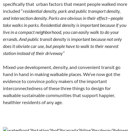
specifically that urban factors that meant people walked more
included “
residential density, park and public transport density,
and intersection density. Parks are obvious in their effect—people
take walks in parks. Residential density is important because if you
live in a compact neighborhood, you can easily walk to do your
errands. And public transit density is important because not only
does it obviate car use, but people have to walk to their nearest
station instead of their driveway”
Mixed use development, density, and convenient transit go
hand in hand in making walkable places. We’ve now got the
evidence to convince policy makers of the important
interconnectedness of these three things to design for
walkable sustainable communities that support happier,
healthier residents of any age.