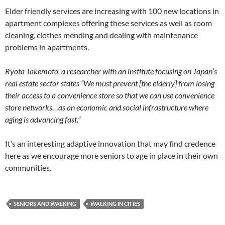
Elder friendly services are increasing with 100 new locations in
apartment complexes offering these services as well as room
cleaning, clothes mending and dealing with maintenance
problems in apartments.
Ryota Takemoto, a researcher with an institute focusing on Japan’s
real estate sector states
“We must prevent [the elderly] from losing
their access to a convenience store so that we can use convenience
store networks…as an economic and social infrastructure where
aging is advancing fast.”
It’s an interesting adaptive innovation that may find credence
here as we encourage more seniors to age in place in their own
communities.
SENIORS AND WALKING
WALKING IN CITIES