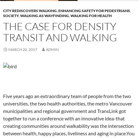
CITY REDISCOVERS WALKING
,
ENHANCING SAFETY FOR PEDESTRIANS
,
SOCIETY
,
WALKING AS WAYFINDING
,
WALKING FOR HEALTH
THE CASE FOR DENSITY
TRANSIT AND WALKING
MARCH 20, 2017
ADMIN
Five years ago an extraordinary team of people from the two
universities, the two health authorities, the metro Vancouver
municipalities and regional government and TransLink got
together to run a conference with an innovative idea-that
creating communities around walkability was the intersection
between health, happy places, liveliness and aging in place.You