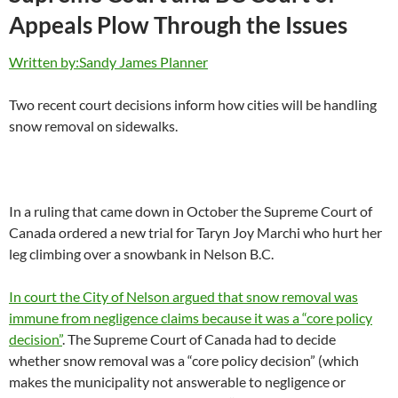
Appeals Plow Through the Issues
Written by:Sandy James Planner
Two recent court decisions inform how cities will be handling
snow removal on sidewalks.
In a ruling that came down in October the Supreme Court of
Canada ordered a new trial for Taryn Joy Marchi who hurt her
leg climbing over a snowbank in Nelson B.C.
In court the City of Nelson argued that snow removal was
immune from negligence claims because it was a “core policy
decision”
. The Supreme Court of Canada had to decide
whether snow removal was a “core policy decision” (which
makes the municipality not answerable to negligence or