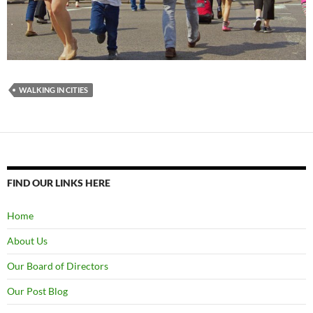
WALKING IN CITIES
FIND OUR LINKS HERE
Home
About Us
Our Board of Directors
Our Post Blog