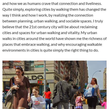
and how we as humans crave that connection and liveliness.
Quite simply, exploring cities by walking them has changed the
way I think and how I work, by realizing the connection
between planning, urban walking, and sociable spaces. I truly
believe that the 21st century city will be about reclaiming
cities and spaces for urban walking and vitality. My urban
walks in cities around the world have shown me the richness of
places that embrace walking, and why encouraging walkable
environments in cities is quite simply the right thing to do.