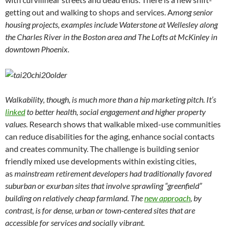
getting out and walking to shops and services. A
mong senior
housing projects, examples include Waterstone at Wellesley along
the Charles River in the Boston area and The Lofts at McKinley in
downtown Phoenix.
Walkability, though, is much more than a hip marketing pitch. It’s
linked
to better health, social engagement and higher property
values.
Research shows that walkable mixed-use communities
can reduce disabilities for the aging, enhance social contacts
and creates community. The challenge is building senior
friendly mixed use developments within existing cities,
as
mainstream retirement developers had traditionally favored
suburban or exurban sites that involve sprawling “greenfield”
building on relatively cheap farmland. The
new approach
, by
contrast, is for dense, urban or town-centered sites that are
accessible for services and socially vibrant.