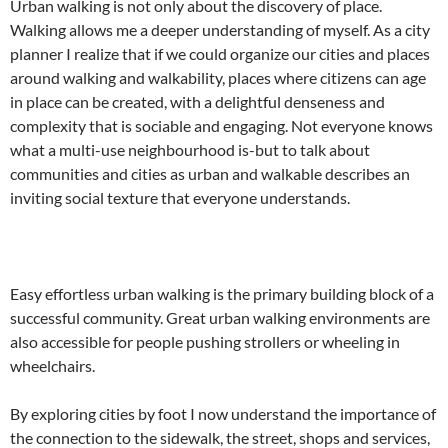
Urban walking is not only about the discovery of place.
Walking allows me a deeper understanding of myself. As a city
planner I realize that if we could organize our cities and places
around walking and walkability, places where citizens can age
in place can be created, with a delightful denseness and
complexity that is sociable and engaging. Not everyone knows
what a multi-use neighbourhood is-but to talk about
communities and cities as urban and walkable describes an
inviting social texture that everyone understands.
Easy effortless urban walking is the primary building block of a
successful community. Great urban walking environments are
also accessible for people pushing strollers or wheeling in
wheelchairs.
By exploring cities by foot I now understand the importance of
the connection to the sidewalk, the street, shops and services,