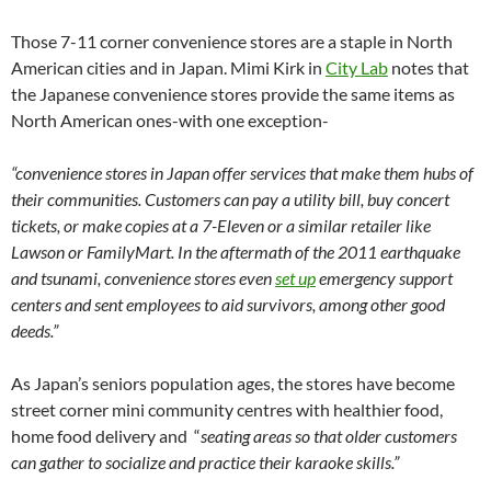
Those 7-11 corner convenience stores are a staple in North
American cities and in Japan. Mimi Kirk in
City Lab
notes that
the Japanese convenience stores provide the same items as
North American ones-with one exception-
“convenience stores in Japan offer services that make them hubs of
their communities. Customers can pay a utility bill, buy concert
tickets, or make copies at a 7-Eleven or a similar retailer like
Lawson or FamilyMart. In the aftermath of the 2011 earthquake
and tsunami, convenience stores even
set up
emergency support
centers and sent employees to aid survivors, among other good
deeds.”
As Japan’s seniors population ages, the stores have become
street corner mini community centres with healthier food,
home food delivery and “
seating areas so that older customers
can gather to socialize and practice their karaoke skills.”