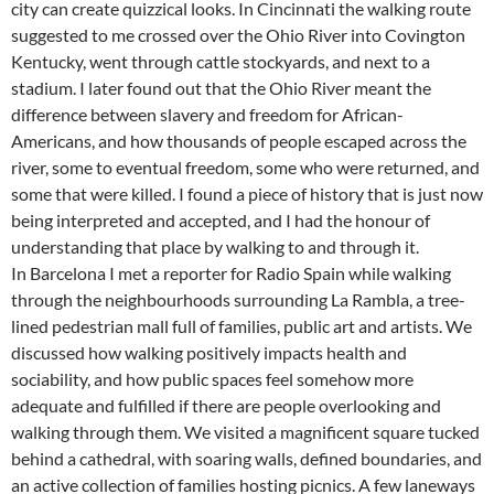
city can create quizzical looks. In Cincinnati the walking route
suggested to me crossed over the Ohio River into Covington
Kentucky, went through cattle stockyards, and next to a
stadium. I later found out that the Ohio River meant the
difference between slavery and freedom for African-
Americans, and how thousands of people escaped across the
river, some to eventual freedom, some who were returned, and
some that were killed. I found a piece of history that is just now
being interpreted and accepted, and I had the honour of
understanding that place by walking to and through it.
In Barcelona I met a reporter for Radio Spain while walking
through the neighbourhoods surrounding La Rambla, a tree-
lined pedestrian mall full of families, public art and artists. We
discussed how walking positively impacts health and
sociability, and how public spaces feel somehow more
adequate and fulfilled if there are people overlooking and
walking through them. We visited a magnificent square tucked
behind a cathedral, with soaring walls, defined boundaries, and
an active collection of families hosting picnics. A few laneways