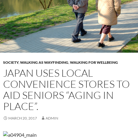
SOCIETY
,
WALKING AS WAYFINDING
,
WALKING FOR WELLBEING
JAPAN USES LOCAL
CONVENIENCE STORES TO
AID SENIORS “AGING IN
PLACE”.
MARCH 20, 2017
ADMIN