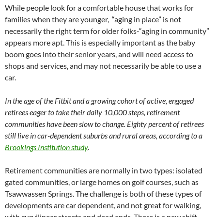
While people look for a comfortable house that works for
families when they are younger, “aging in place” is not
necessarily the right term for older folks-“aging in community”
appears more apt. This is especially important as the baby
boom goes into their senior years, and will need access to
shops and services, and may not necessarily be able to use a
car.
In the age of the Fitbit and a growing cohort of active, engaged
retirees eager to take their daily 10,000 steps, retirement
communities have been slow to change. Eighty percent of retirees
still live in car-dependent suburbs and rural areas, according to a
Brookings Institution study
.
Retirement communities are normally in two types: isolated
gated communities, or large homes on golf courses, such as
Tsawwassen Springs. The challenge is both of these types of
developments are car dependent, and not great for walking,
with curvilinear streets and dead ends.
There is a new shift-