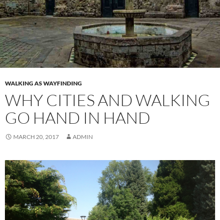
WALKING AS WAYFINDING
WHY CITIES AND WALKING
GO HAND IN HAND
MARCH 20, 2017
ADMIN