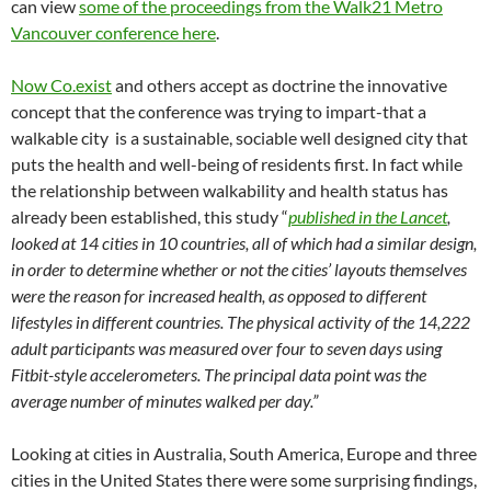
can view
some of the proceedings from the Walk21 Metro
Vancouver conference here
.
Now Co.exist
and others accept as doctrine the innovative
concept that the conference was trying to impart-that a
walkable city is a sustainable, sociable well designed city that
puts the health and well-being of residents first. In fact while
the relationship between walkability and health status has
already been established, this study “
published in the Lancet
,
looked at 14 cities in 10 countries, all of which had a similar design,
in order to determine whether or not the cities’ layouts themselves
were the reason for increased health, as opposed to different
lifestyles in different countries. The physical activity of the 14,222
adult participants was measured over four to seven days using
Fitbit-style accelerometers. The principal data point was the
average number of minutes walked per day.”
Looking at cities in Australia, South America, Europe and three
cities in the United States there were some surprising findings,