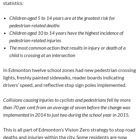
statistics:
Children aged 5 to 14 years are at the greatest risk for
pedestrian-related deaths
Children aged 10 to 14 years have the highest incidence of
pedestrian-related injuries
The most common action that results in injury or death of a
child is crossing at an intersection
In Edmonton twelve school zones had new pedestrian crossing
lights, freshly painted sidewalks, reader boards indicating
drivers’ speed, and reflective stop sign poles implemented.
Collisions
causing injuries to cyclists and pedestrians fell by more
than 70 per cent from an average of seven before the change was
implemented in 2014 to just two during the school year in 2015.
This is all part of Edmonton’s Vision Zero strategy to stop road
deaths and injuries within the city. Some residents are now