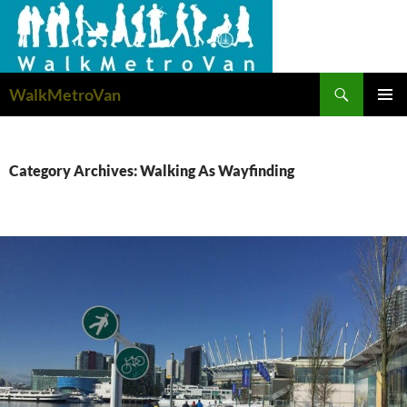
Search
WalkMetroVan
SKIP
PRIMAR
TO
MENU
CONTENT
Category Archives: Walking As Wayfinding