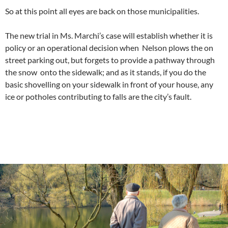
So at this point all eyes are back on those municipalities.
The new trial in Ms. Marchi’s case will establish whether it is
policy or an operational decision when Nelson plows the on
street parking out, but forgets to provide a pathway through
the snow onto the sidewalk; and as it stands, if you do the
basic shovelling on your sidewalk in front of your house, any
ice or potholes contributing to falls are the city’s fault.