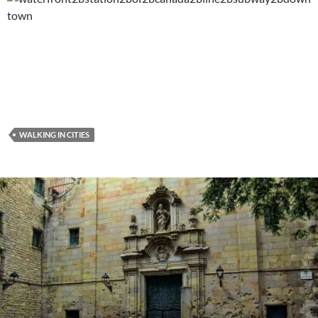
WALKING IN CITIES