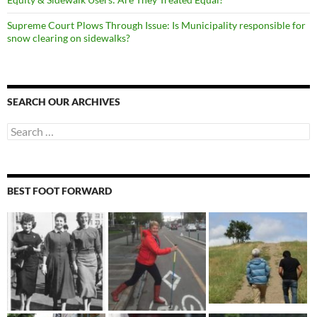
Supreme Court Plows Through Issue: Is Municipality responsible for
snow clearing on sidewalks?
SEARCH OUR ARCHIVES
Search
for:
BEST FOOT FORWARD