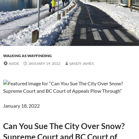
WALKING AS WAYFINDING
ASIDE
JANUARY 19, 2022
SANDY JAMES
January 18, 2022
Can You Sue The City Over Snow?
Supreme Court and BC Court of