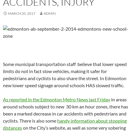
ACCIDENTS, INJURY
MARCH 20, 2017
ADMIN
Some municipal transportation staff believe that lower speed
limits do not in fact slow vehicles, making it safer for
pedestrians and cyclists to also share the street. In Edmonton
new lower speed signage around schools HAS slowed traffic.
As reported in the Edmonton Metro News last Friday
in areas
around schools subject to new 30 km an hour zones, there has
been a marked decrease in car accidents with pedestrians and
cyclists. There is also some
handy information about stopping
distances
on the City’s website, as well as some very sobering