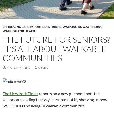
ENHANCING SAFETY FOR PEDESTRIANS
,
WALKING AS WAYFINDING
,
WALKING FOR HEALTH
THE FUTURE FOR SENIORS?
IT’S ALL ABOUT WALKABLE
COMMUNITIES
MARCH 20, 2017
ADMIN
The New York Times
reports on a new phenomenon-the
seniors are leading the way in retirement by showing us how
we SHOULD be living-in walkable communities.